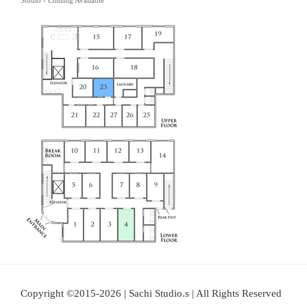
Studio - Coming Available
Copyright ©2015-2026 | Sachi Studio.s | All Rights Reserved