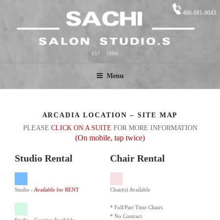
Skip
480-881-8043
to
content
SACHI STUDIO.S
Salon Suites
Menu
ARCADIA LOCATION – SITE MAP
PLEASE
CLICK ON A SUITE
FOR MORE INFORMATION
(On mobile, tap twice)
Studio Rental
Chair Rental
Studio -
Available for RENT
Chair(s) Available
* Full/Part Time Chairs
* No Contract