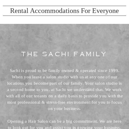
Rental Accommodations For Everyone
The Sachi Family
Sachi is proud to be family owned & operated since 1999.
When you lease a salon studio with us at any one of our
locations you become part of our family. Your salon studio is
a second home to you, at Sachi we understand that. We work
with all of our tenants on a daily basis to provide you with the
most professional & stress-free environment for you to focus
on your business.
Opening a Hair Salon can be a big commitment. We are here
to look out for you and assist you in growing your business.