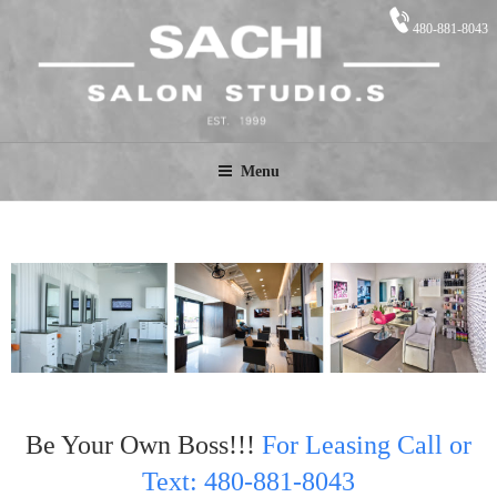
480-881-8043
SACHI STUDIO.S
Salon Suites
Menu
Be Your Own Boss!!!
For Leasing Call or
Text: 480-881-8043