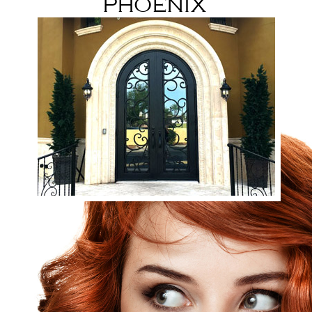
Phoenix
32nd st & Camelback