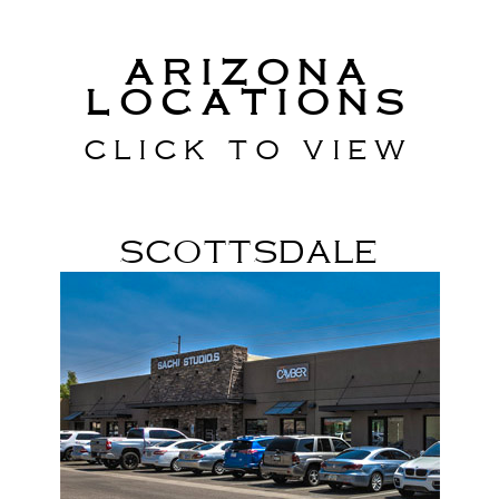
Arizona
Locations
Click to view
Scottsdale
Scottsdale Rd & Shea