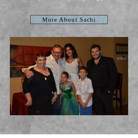
More About Sachi